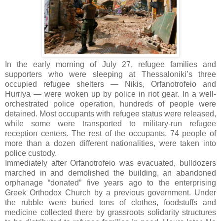
In the early morning of July 27, refugee families and
supporters who were sleeping at Thessaloniki’s three
occupied refugee shelters — Nikis, Orfanotrofeio and
Hurriya — were woken up by police in riot gear. In a well-
orchestrated police operation, hundreds of people were
detained. Most occupants with refugee status were released,
while some were transported to military-run refugee
reception centers. The rest of the occupants, 74 people of
more than a dozen different nationalities, were taken into
police custody.
Immediately after Orfanotrofeio was evacuated, bulldozers
marched in and demolished the building, an abandoned
orphanage “donated” five years ago to the enterprising
Greek Orthodox Church by a previous government. Under
the rubble were buried tons of clothes, foodstuffs and
medicine collected there by grassroots solidarity structures