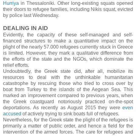
Hurriya
in Thessaloniki. Other long-existing squats opened
their doors to refugee families, including Nikis squat, evicted
by police last Wednesday.
DEALING IN AID
Evidently, the capacity of these self-managed and self-
financed structures to make a quantitative impact on the
plight of the nearly 57.000 refugees currently stuck in Greece
is limited. However, they mark a qualitative difference from
the efforts of the state and the NGOs, which dominate the
relief efforts.
Undoubtedly, the Greek state did, after all, mobilize its
resources to deal with the unthinkable humanitarian
catastrophe by rescuing those who tried to cross over by
boat from Turkey to the islands of the Aegean Sea. This
marked an improvement compared to previous years, when
the Greek coastguard notoriously practiced on-the-spot
deportations. As recently as August 2015 they were
even
accused
of actively trying to sink boats full of refugees.
Nevertheless, for the Greek state the plight of the refugees is
primarily a matter of public order, and hence a field for the
intervention of the armed forces. The care for refugees and