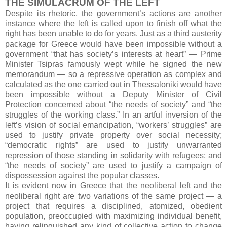
THE SIMULACRUM OF THE LEFT
Despite its rhetoric, the government’s actions are another
instance where the left is called upon to finish off what the
right has been unable to do for years. Just as a third austerity
package for Greece would have been impossible without a
government “that has society’s interests at heart” — Prime
Minister Tsipras famously wept while he signed the new
memorandum — so a repressive operation as complex and
calculated as the one carried out in Thessaloniki would have
been impossible without a Deputy Minister of Civil
Protection concerned about “the needs of society” and “the
struggles of the working class.” In an artful inversion of the
left’s vision of social emancipation, “workers’ struggles” are
used to justify private property over social necessity;
“democratic rights” are used to justify unwarranted
repression of those standing in solidarity with refugees; and
“the needs of society” are used to justify a campaign of
dispossession against the popular classes.
It is evident now in Greece that the neoliberal left and the
neoliberal right are two variations of the same project — a
project that requires a disciplined, atomized, obedient
population, preoccupied with maximizing individual benefit,
having relinquished any kind of collective action to change