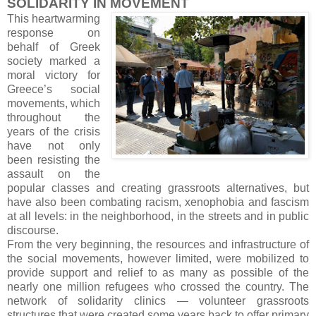
SOLIDARITY IN MOVEMENT
This heartwarming
response on
behalf of Greek
society marked a
moral victory for
Greece’s social
movements, which
throughout the
years of the crisis
have not only
been resisting the
assault on the
popular classes and creating grassroots alternatives, but
have also been combating racism, xenophobia and fascism
at all levels: in the neighborhood, in the streets and in public
discourse.
From the very beginning, the resources and infrastructure of
the social movements, however limited, were mobilized to
provide support and relief to as many as possible of the
nearly one million refugees who crossed the country. The
network of solidarity clinics — volunteer grassroots
structures that were created some years back to offer primary