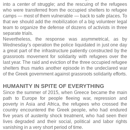
into a center of struggle; and the rescuing of the refugees
who were transferred from the occupied shelters to refugee
camps — most of them vulnerable — back to safe places. To
that we should add the mobilization of a big volunteer legal
team to organize the defense of dozens of activists in three
separate trials.
Nevertheless, the response was asymmetrical, as by
Wednesday’s operation the police liquidated in just one day
a great part of the infrastructure patiently constructed by the
grassroots movement for solidarity with refugees over the
last year. The raid and eviction of the three occupied refugee
shelters thus marks another episode in the undeclared war
of the Greek government against grassroots solidarity efforts.
HUMANITY IN SPITE OF EVERYTHING
Since the summer of 2015, when Greece became the main
path to Europe for people fleeing war, repression and
poverty in Asia and Africa, the refugees who crossed the
country encountered the Greek people, who had endured
five years of austerity shock treatment, who had seen their
lives degraded and their social, political and labor rights
vanishing in a very short period of time.