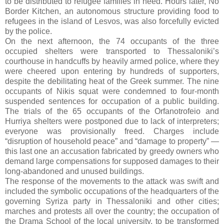
to be distributed to refugee families in need. Hours later, No
Border Kitchen, an autonomous structure providing food to
refugees in the island of Lesvos, was also forcefully evicted
by the police.
On the next afternoon, the 74 occupants of the three
occupied shelters were transported to Thessaloniki’s
courthouse in handcuffs by heavily armed police, where they
were cheered upon entering by hundreds of supporters,
despite the debilitating heat of the Greek summer. The nine
occupants of Nikis squat were condemned to four-month
suspended sentences for occupation of a public building.
The trials of the 65 occupants of the Orfanotrofeio and
Hurriya shelters were postponed due to lack of interpreters;
everyone was provisionally freed. Charges include
“disruption of household peace” and “damage to property” —
this last one an accusation fabricated by greedy owners who
demand large compensations for supposed damages to their
long-abandoned and unused buildings.
The response of the movements to the attack was swift and
included the symbolic occupations of the headquarters of the
governing Syriza party in Thessaloniki and other cities;
marches and protests all over the country; the occupation of
the Drama School of the local university, to be transformed