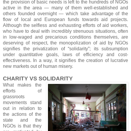
the provision of basic needs is left to the hundreds of NGOs
active in the area — many of them well-established and
others founded overnight — which take advantage of the
flow of local and European funds towards aid projects.
Although the selfless and exhausting efforts of aid workers,
who have to deal with incredibly strenuous situations, often
in low-waged and precarious conditions themselves, are
deserving of respect, the monopolization of aid by NGOs
signifies the privatization of “solidarity”; its subsumption
under quantitative goals, laws of efficiency and cost-
effectiveness. In a way, it signifies the creation of lucrative
new markets out of human misery.
CHARITY VS SOLIDARITY
What makes the
efforts of
grassroots
movements stand
out in relation to
the actions of the
state and the
NGOs is that they