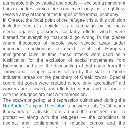
permeable only by capital and goods — excluding immigrant
human bodies, which are conceived only as a rightless
reserve army of labor at the fringes of the formal economy.
In Greece, the focal point of the refugee crisis, this collision
took the form of a spiteful scare campaign by the mass
media against grassroots solidarity efforts, which were
blamed for everything that could go wrong in the places
where thousands of people were stowed away under
inhuman conditionsas a direct result of European
immigration laws. In time, these attacks were used as a
justification for the exclusion of social movements from
Eidomeni, and after the dismantling of that camp, from the
“provisional” refugee camps set up by the state in former
industrial areas on the periphery of Greek towns. Special
controlled zones were created where only “accredited” aid
workers are allowed, and efforts to interact and collaborate
with the refugees are met with repression.
The scaremongering and repression culminated during the
No Border Camp in Thessaloniki
between July 15-24, when
thousands of activists from around the continent met to
protest — along with the refugees — the conditions of
neglect and confinement in refugee camps and the