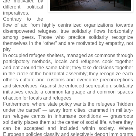
are motivated by
different political
imperatives.
Contrary to the
flow of aid from highly centralized organizations towards
disempowered refugees, true solidarity flows horizontally
among peers. Those who practice solidarity recognize
themselves in the “other” and are motivated by empathy, not
pity.
In occupied refugee shelters, managed as commons through
participatory methods, locals and refugees cook together
and eat around the same table; they take decisions together
in the circle of the horizontal assembly; they recognize each
other’s culture and customs and overcome preconceptions
and stereotypes. Against the enforced segregation, solidarity
initiatives create a common language and common spaces
of action for locals and refugees.
Furthermore, where state policy wants the refugees “hidden
under the carpet” — away from cities, crammed in military-
run refugee camps in inhumane conditions — grassroots
solidarity places them at the center of social life, where they
can be accepted and included within society. Where
European policies classify and selectively deport immigrants