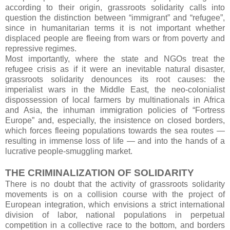
according to their origin, grassroots solidarity calls into
question the distinction between “immigrant” and “refugee”,
since in humanitarian terms it is not important whether
displaced people are fleeing from wars or from poverty and
repressive regimes.
Most importantly, where the state and NGOs treat the
refugee crisis as if it were an inevitable natural disaster,
grassroots solidarity denounces its root causes: the
imperialist wars in the Middle East, the neo-colonialist
dispossession of local farmers by multinationals in Africa
and Asia, the inhuman immigration policies of “Fortress
Europe” and, especially, the insistence on closed borders,
which forces fleeing populations towards the sea routes —
resulting in immense loss of life — and into the hands of a
lucrative people-smuggling market.
THE CRIMINALIZATION OF SOLIDARITY
There is no doubt that the activity of grassroots solidarity
movements is on a collision course with the project of
European integration, which envisions a strict international
division of labor, national populations in perpetual
competition in a collective race to the bottom, and borders