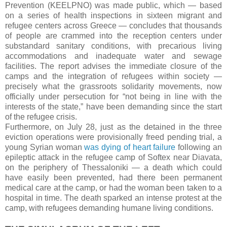
Prevention (KEELPNO) was made public, which — based
on a series of health inspections in sixteen migrant and
refugee centers across Greece — concludes that thousands
of people are crammed into the reception centers under
substandard sanitary conditions, with precarious living
accommodations and inadequate water and sewage
facilities. The report advises the immediate closure of the
camps and the integration of refugees within society —
precisely what the grassroots solidarity movements, now
officially under persecution for “not being in line with the
interests of the state,” have been demanding since the start
of the refugee crisis.
Furthermore, on July 28, just as the detained in the three
eviction operations were provisionally freed pending trial, a
young Syrian woman
was dying of heart failure
following an
epileptic attack in the refugee camp of Softex near Diavata,
on the periphery of Thessaloniki — a death which could
have easily been prevented, had there been permanent
medical care at the camp, or had the woman been taken to a
hospital in time. The death sparked an intense protest at the
camp, with refugees demanding humane living conditions.