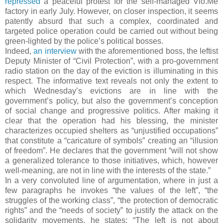
repressed
a peaceful protest for the self-managed Vio.Me
factory in early July. However, on closer inspection, it seems
patently absurd that such a complex, coordinated and
targeted police operation could be carried out without being
green-lighted by the police’s political bosses.
Indeed,
an interview
with the aforementioned boss, the leftist
Deputy Minister of “Civil Protection”, with a pro-government
radio station on the day of the eviction is illuminating in this
respect. The informative text reveals not only the extent to
which Wednesday’s evictions are in line with the
government’s policy, but also the government’s conception
of social change and progressive politics. After making it
clear that the operation had his blessing, the minister
characterizes occupied shelters as “unjustified occupations”
that constitute a “caricature of symbols” creating an “illusion
of freedom”. He declares that the government “will not show
a generalized tolerance to those initiatives, which, however
well-meaning, are not in line with the interests of the state.”
In a very convoluted line of argumentation, where in just a
few paragraphs he invokes “the values of the left”, “the
struggles of the working class”, “the protection of democratic
rights” and the “needs of society” to justify the attack on the
solidarity movements, he states: “The left is not about