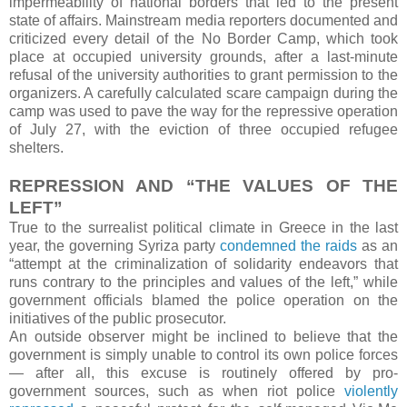
impermeability of national borders that led to the present
state of affairs. Mainstream media reporters documented and
criticized every detail of the No Border Camp, which took
place at occupied university grounds, after a last-minute
refusal of the university authorities to grant permission to the
organizers. A carefully calculated scare campaign during the
camp was used to pave the way for the repressive operation
of July 27, with the eviction of three occupied refugee
shelters.
REPRESSION AND “THE VALUES OF THE
LEFT”
True to the surrealist political climate in Greece in the last
year, the governing Syriza party
condemned the raids
as an
“attempt at the criminalization of solidarity endeavors that
runs contrary to the principles and values of the left,” while
government officials blamed the police operation on the
initiatives of the public prosecutor.
An outside observer might be inclined to believe that the
government is simply unable to control its own police forces
— after all, this excuse is routinely offered by pro-
government sources, such as when riot police
violently