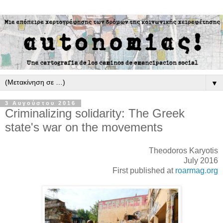
▼
3 Αυγούστου 2016
Criminalizing solidarity: The Greek
state's war on the movements
Theodoros Karyotis
July 2016
First published at
roarmag.org