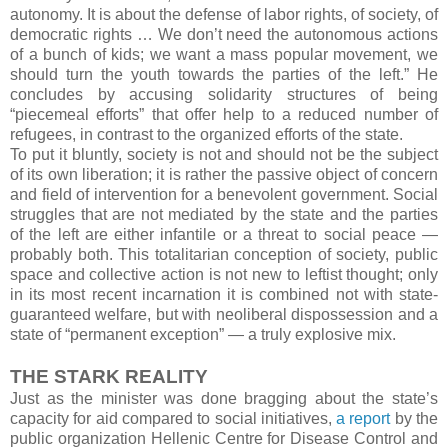
autonomy. It is about the defense of labor rights, of society, of
democratic rights … We don’t need the autonomous actions
of a bunch of kids; we want a mass popular movement, we
should turn the youth towards the parties of the left.” He
concludes by accusing solidarity structures of being
“piecemeal efforts” that offer help to a reduced number of
refugees, in contrast to the organized efforts of the state.
To put it bluntly, society is not and should not be the subject
of its own liberation; it is rather the passive object of concern
and field of intervention for a benevolent government. Social
struggles that are not mediated by the state and the parties
of the left are either infantile or a threat to social peace —
probably both. This totalitarian conception of society, public
space and collective action is not new to leftist thought; only
in its most recent incarnation it is combined not with state-
guaranteed welfare, but with neoliberal dispossession and a
state of “permanent exception” — a truly explosive mix.
THE STARK REALITY
Just as the minister was done bragging about the state’s
capacity for aid compared to social initiatives,
a report
by the
public organization Hellenic Centre for Disease Control and