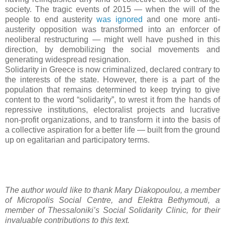
society. The tragic events of 2015 — when the will of the
people to end austerity
was ignored
and one more anti-
austerity opposition was transformed into an enforcer of
neoliberal restructuring — might well have pushed in this
direction, by demobilizing the social movements and
generating widespread resignation.
Solidarity in Greece is now criminalized, declared contrary to
the interests of the state. However, there is a part of the
population that remains determined to keep trying to give
content to the word “solidarity”, to wrest it from the hands of
repressive institutions, electoralist projects and lucrative
non-profit organizations, and to transform it into the basis of
a collective aspiration for a better life — built from the ground
up on egalitarian and participatory terms.
The author would like to thank Mary Diakopoulou, a member
of Micropolis Social Centre, and Elektra Bethymouti, a
member of Thessaloniki’s Social Solidarity Clinic, for their
invaluable contributions to this text.