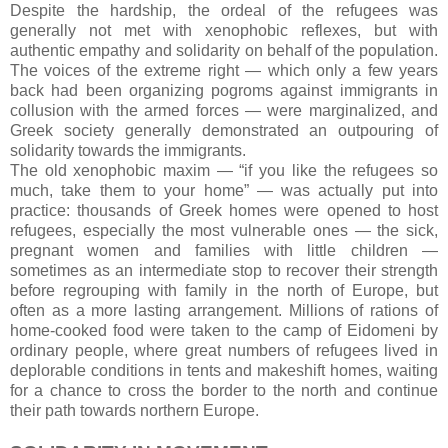
Despite the hardship, the ordeal of the refugees was
generally not met with xenophobic reflexes, but with
authentic empathy and solidarity on behalf of the population.
The voices of the extreme right — which only a few years
back had been organizing pogroms against immigrants in
collusion with the armed forces — were marginalized, and
Greek society generally demonstrated an outpouring of
solidarity towards the immigrants.
The old xenophobic maxim — “if you like the refugees so
much, take them to your home” — was actually put into
practice: thousands of Greek homes were opened to host
refugees, especially the most vulnerable ones — the sick,
pregnant women and families with little children —
sometimes as an intermediate stop to recover their strength
before regrouping with family in the north of Europe, but
often as a more lasting arrangement. Millions of rations of
home-cooked food were taken to the camp of Eidomeni by
ordinary people, where great numbers of refugees lived in
deplorable conditions in tents and makeshift homes, waiting
for a chance to cross the border to the north and continue
their path towards northern Europe.