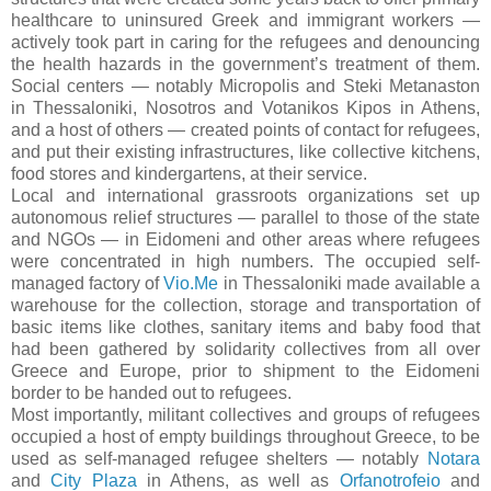
healthcare to uninsured Greek and immigrant workers —
actively took part in caring for the refugees and denouncing
the health hazards in the government’s treatment of them.
Social centers — notably Micropolis and Steki Metanaston
in Thessaloniki, Nosotros and Votanikos Kipos in Athens,
and a host of others — created points of contact for refugees,
and put their existing infrastructures, like collective kitchens,
food stores and kindergartens, at their service.
Local and international grassroots organizations set up
autonomous relief structures — parallel to those of the state
and NGOs — in Eidomeni and other areas where refugees
were concentrated in high numbers. The occupied self-
managed factory of
Vio.Me
in Thessaloniki made available a
warehouse for the collection, storage and transportation of
basic items like clothes, sanitary items and baby food that
had been gathered by solidarity collectives from all over
Greece and Europe, prior to shipment to the Eidomeni
border to be handed out to refugees.
Most importantly, militant collectives and groups of refugees
occupied a host of empty buildings throughout Greece, to be
used as self-managed refugee shelters — notably
Notara
and
City Plaza
in Athens, as well as
Orfanotrofeio
and